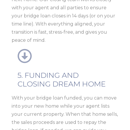
with your agent and all parties to ensure
your
bridge loan closes in 14 days (or on your
time line)
. With everything aligned, your
transition is fast, stress-free, and gives you
peace of mind.
5. FUNDING AND
CLOSING DREAM HOME
With your bridge loan funded, you can move
into your new home while your agent lists
your current property. When that home sells,
the sales proceeds are used to repay the