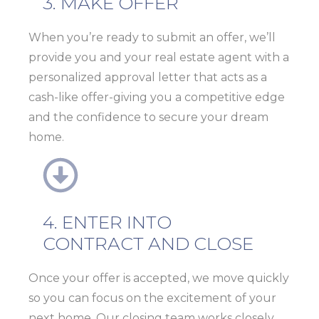
3. MAKE OFFER
When you’re ready to submit an offer, we’ll
provide you and your real estate agent with a
personalized
approval letter
that acts as a
cash-like offer
-giving you a competitive edge
and the confidence to secure your dream
home.
4. ENTER INTO
CONTRACT AND CLOSE
Once your offer is accepted, we move quickly
so you can focus on the excitement of your
next home. Our closing team works closely