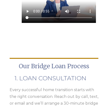
Our Bridge Loan Process
1. LOAN CONSULTATION
Every successful home transition starts with
the right conversation. Reach out by call, text,
or email and we’ll arrange a 30-minute bridge