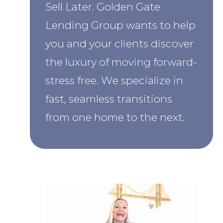
Sell Later.
Golden Gate
Lending Group wants to help
you and your clients discover
the luxury of moving forward-
stress free. We specialize in
fast, seamless transitions
from one home to the next.