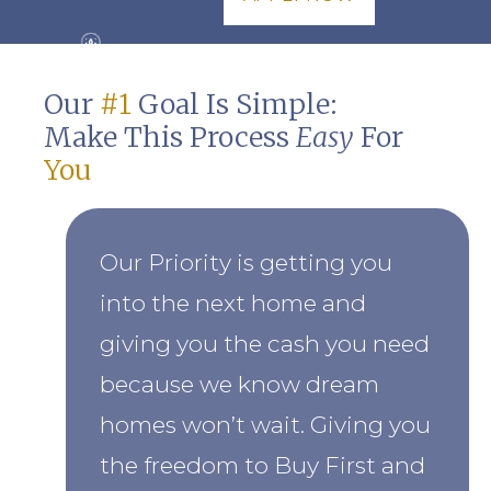
Our
#1
Goal Is Simple:
Make This Process
Easy
For
You
Our Priority is getting you
into the next home and
giving you the cash you need
because we know dream
homes won’t wait. Giving you
the freedom to Buy First and