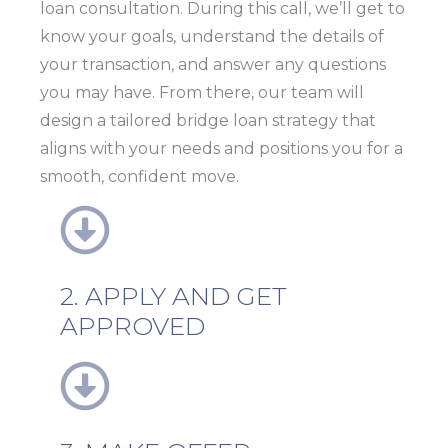
loan consultation. During this call, we’ll get to
know your goals, understand the details of
your transaction, and answer any questions
you may have. From there, our team will
design a tailored bridge loan strategy that
aligns with your needs and positions you for a
smooth, confident move.
2. APPLY AND GET
APPROVED