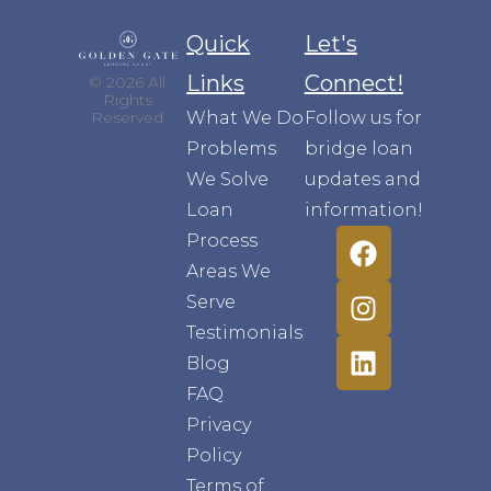
Quick
Let's
Links
Connect!
© 2026 All
Rights
What We Do
Follow us for
Reserved
Problems
bridge loan
We Solve
updates and
Loan
information!
Process
Areas We
Serve
Testimonials
Blog
FAQ
Privacy
Policy
Terms of