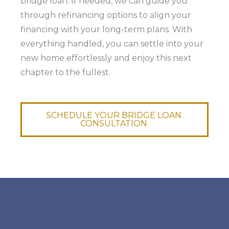
bridge loan. If needed, we can guide you
through refinancing options to align your
financing with your long-term plans. With
everything handled, you can settle into your
new home effortlessly and enjoy this next
chapter to the fullest.
SCHEDULE YOUR BRIDGE LOAN
CONSULTATION