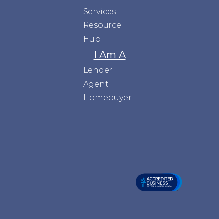
Services
Resource
Hub
I Am A
Lender
Agent
Homebuyer